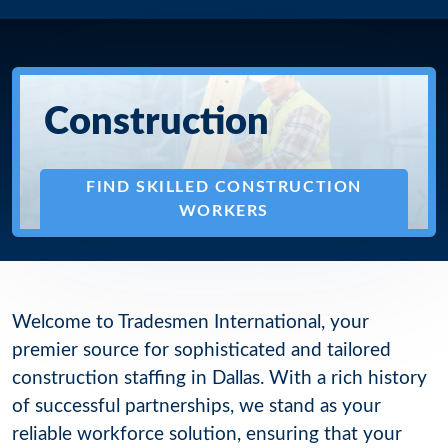
Construction
FIND SKILLED CONSTRUCTION
WORKERS
Welcome to Tradesmen International, your
premier source for sophisticated and tailored
construction staffing in Dallas. With a rich history
of successful partnerships, we stand as your
reliable workforce solution, ensuring that your