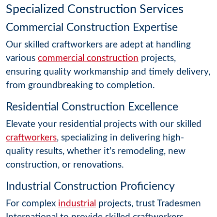
Specialized Construction Services
Commercial Construction Expertise
Our skilled craftworkers are adept at handling
various
commercial construction
projects,
ensuring quality workmanship and timely delivery,
from groundbreaking to completion.
Residential Construction Excellence
Elevate your residential projects with our skilled
craftworkers
, specializing in delivering high-
quality results, whether it’s remodeling, new
construction, or renovations.
Industrial Construction Proficiency
For complex
industrial
projects, trust Tradesmen