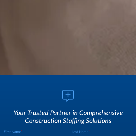
Your Trusted Partner in Comprehensive
Construction Staffing Solutions
First Name
Last Name
Webform UUID:
Lead Source