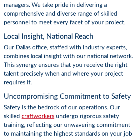
managers. We take pride in delivering a
comprehensive and diverse range of skilled
personnel to meet every facet of your project.
Local Insight, National Reach
Our Dallas office, staffed with industry experts,
combines local insight with our national network.
This synergy ensures that you receive the right
talent precisely when and where your project
requires it.
Uncompromising Commitment to Safety
Safety is the bedrock of our operations. Our
skilled
craftworkers
undergo rigorous safety
training, reflecting our unwavering commitment
to maintaining the highest standards on your job