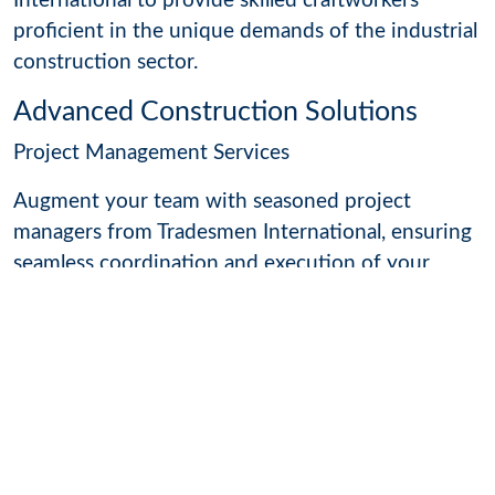
International to provide skilled craftworkers
proficient in the unique demands of the industrial
construction sector.
Advanced Construction Solutions
Project Management Services
Augment your team with seasoned project
managers from Tradesmen International, ensuring
seamless coordination and execution of your
construction projects.
Technology Integration
Stay ahead with cutting-edge technology
integration in construction. Our skilled
craftworkers
are proficient in utilizing the latest
tools and techniques to enhance project