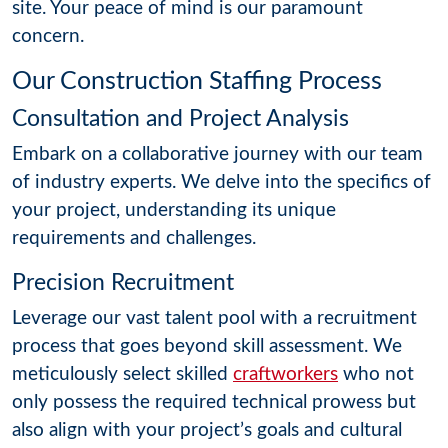
site. Your peace of mind is our paramount
concern.
Our Construction Staffing Process
Consultation and Project Analysis
Embark on a collaborative journey with our team
of industry experts. We delve into the specifics of
your project, understanding its unique
requirements and challenges.
Precision Recruitment
Leverage our vast talent pool with a recruitment
process that goes beyond skill assessment. We
meticulously select skilled
craftworkers
who not
only possess the required technical prowess but
also align with your project’s goals and cultural