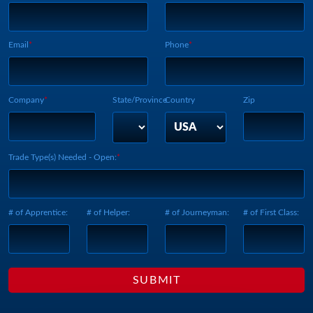
Webform Vertical:
Email
Phone
Company
State/Province
Country
Zip
Trade Type(s) Needed - Open:
# of Apprentice:
# of Helper:
# of Journeyman:
# of First Class: