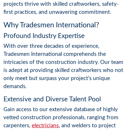
projects thrive with skilled craftworkers, safety-
first practices, and unwavering commitment.
Why Tradesmen International?
Profound Industry Expertise
With over three decades of experience,
Tradesmen International comprehends the
intricacies of the construction industry. Our team
is adept at providing skilled craftworkers who not
only meet but surpass your project’s unique
demands.
Extensive and Diverse Talent Pool
Gain access to our extensive database of highly
vetted construction professionals, ranging from
carpenters,
electricians
, and welders to project