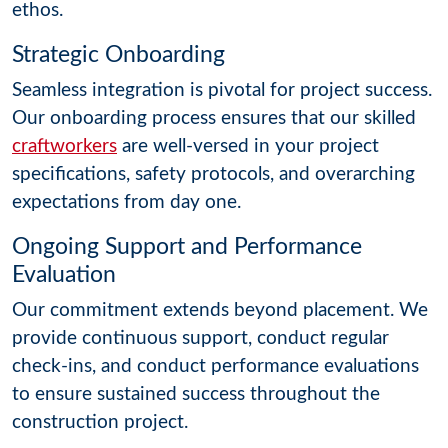
ethos.
Strategic Onboarding
Seamless integration is pivotal for project success.
Our onboarding process ensures that our skilled
craftworkers
are well-versed in your project
specifications, safety protocols, and overarching
expectations from day one.
Ongoing Support and Performance
Evaluation
Our commitment extends beyond placement. We
provide continuous support, conduct regular
check-ins, and conduct performance evaluations
to ensure sustained success throughout the
construction project.