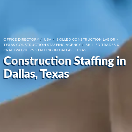
OFFICE DIRECTORY
/
USA
/
SKILLED CONSTRUCTION LABOR –
TEXAS CONSTRUCTION STAFFING AGENCY
/
SKILLED TRADES &
CRAFTWORKERS STAFFING IN DALLAS, TEXAS
Construction Staffing in
Dallas, Texas