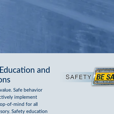
 Education and
ons
value. Safe behavior
ctively implement
op-of-mind for all
sory. Safety education