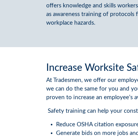
offers knowledge and skills workers 
as awareness training of protocols
workplace hazards.
Increase Worksite Sa
At Tradesmen, we offer our employe
we can do the same for you and yo
proven to increase an employee’s a
Safety training can help your const
Reduce OSHA citation exposur
Generate bids on more jobs and 