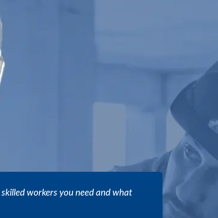
 skilled workers you need and what