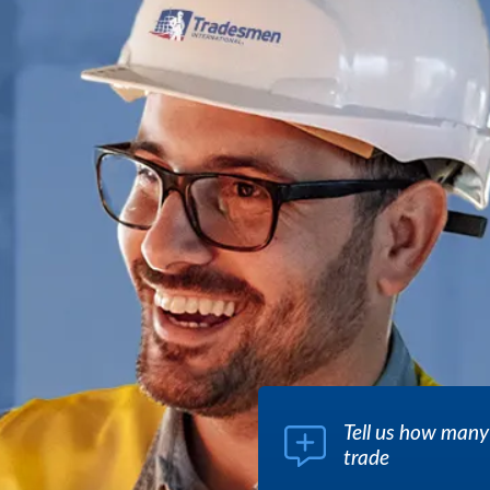
Tell us how many
trade