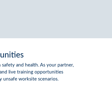
unities
safety and health. As your partner,
d live training opportunities
y unsafe worksite scenarios.