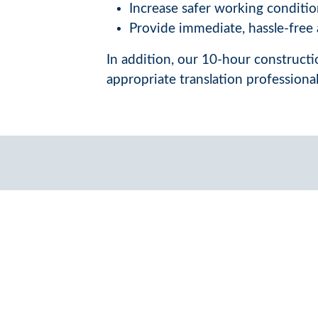
Increase safer working conditio
Provide immediate, hassle-free a
In addition, our 10-hour constructio
appropriate translation professiona