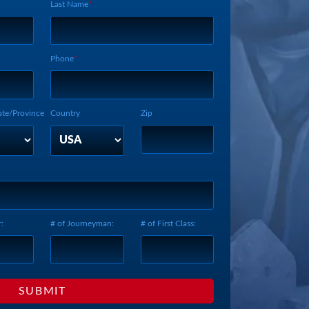
Last Name
Phone
ate/Province
Country
Zip
:
# of Journeyman:
# of First Class: