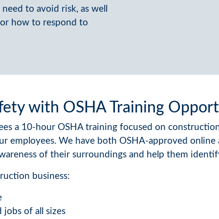
need to avoid risk, as well
 for how to respond to
fety with OSHA Training Opport
es a 10-hour OSHA training focused on construction 
ur employees. We have both OSHA-approved online an
wareness of their surroundings and help them identif
ruction business:
e
jobs of all sizes