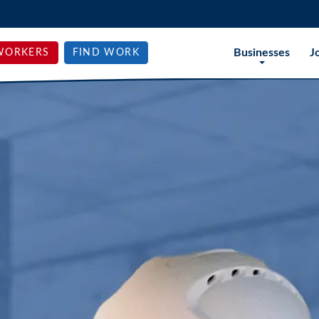
Businesses
J
WORKERS
FIND WORK