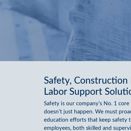
Safety, Construction
Labor Support Soluti
Safety is our company’s No. 1 core 
doesn’t just happen. We must proa
education efforts that keep safety t
employees, both skilled and supervi