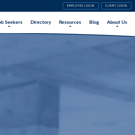
EMPLOYEE LOGIN
CLIENT LOGIN
ob Seekers
Directory
Resources
Blog
About Us