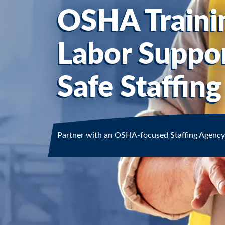
OSHA Traini
Labor Suppor
Safe Staffing
Partner with an OSHA-focused Staffing Agency