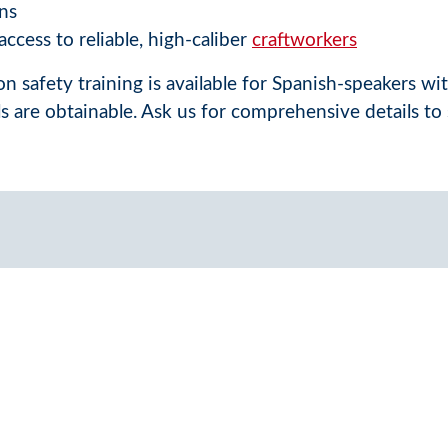
ns
ccess to reliable, high-caliber
craftworkers
n safety training is available for Spanish-speakers wi
ls are obtainable. Ask us for comprehensive details to 