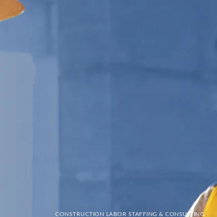
CONSTRUCTION LABOR STAFFING & CONSULTING