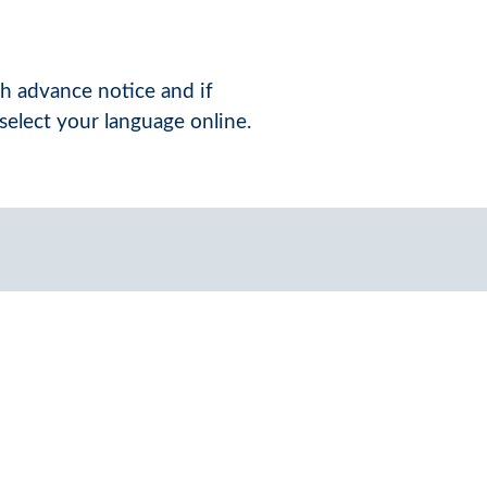
th advance notice and if
select your language online.