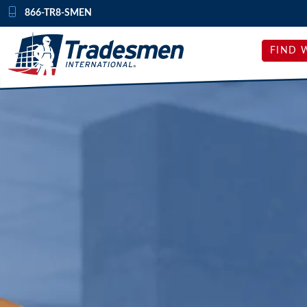
Skip to content
866-TR8-SMEN
FIND 