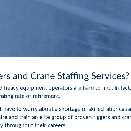
ers and Crane Staffing Services?
 heavy equipment operators are hard to find. In fact,
ating rate of retirement.
 have to worry about a shortage of skilled labor caus
hire and train an elite group of proven riggers and c
 throughout their careers.