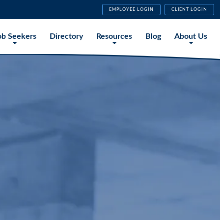
EMPLOYEE LOGIN
CLIENT LOGIN
ob Seekers
Directory
Resources
Blog
About Us