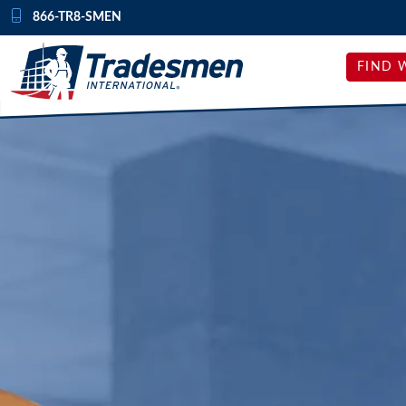
Skip to content
866-TR8-SMEN
FIND 