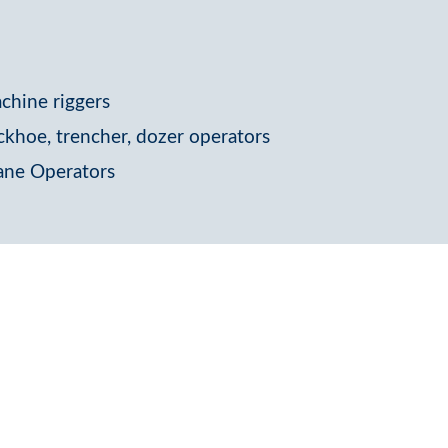
chine riggers
ckhoe, trencher, dozer operators
ane Operators
e a skilled