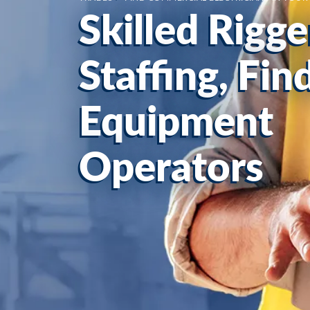
Skilled Rigge
Staffing, Fi
Equipment
Operators