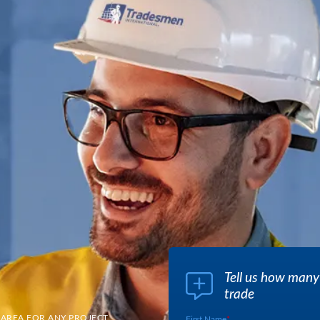
Tell us how many
trade
 AREA FOR ANY PROJECT
First Name