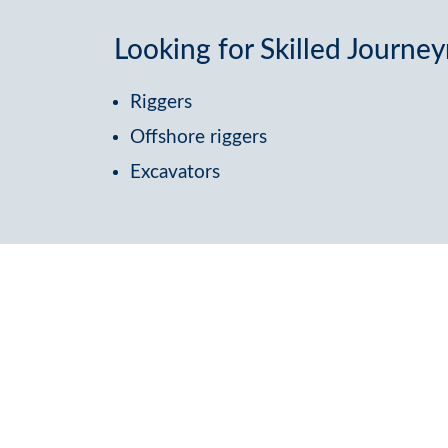
Looking for Skilled Journ
Riggers
Offshore riggers
Excavators