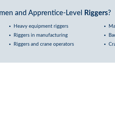
eymen and Apprentice-Level
Riggers
?
Heavy equipment riggers
Ma
Riggers in manufacturing
Ba
Riggers and crane operators
Cr
Devis