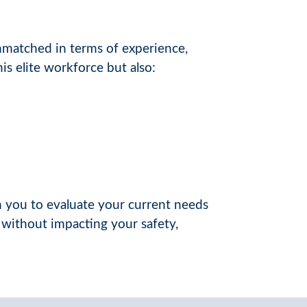
matched in terms of experience,
s elite workforce but also:
th you to evaluate your current needs
 without impacting your safety,