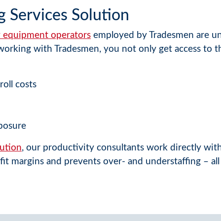
g Services Solution
vy equipment operators
employed by Tradesmen are un
orking with Tradesmen, you not only get access to thi
roll costs
posure
ution
, our productivity consultants work directly wi
fit margins and prevents over- and understaffing – all