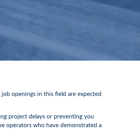
 job openings in this field are expected
ing project delays or preventing you
rane operators who have demonstrated a