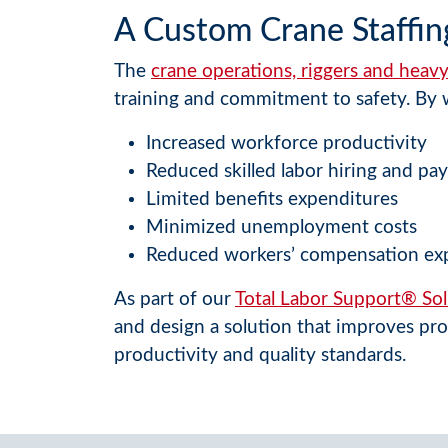
A Custom Crane Staffin
The
crane operations, riggers and hea
training and commitment to safety. By w
Increased workforce productivity
Reduced skilled labor hiring and pay
Limited benefits expenditures
Minimized unemployment costs
Reduced workers’ compensation ex
As part of our
Total Labor Support® Sol
and design a solution that improves pro
productivity and quality standards.