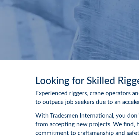
Looking for Skilled Rigg
Experienced riggers, crane operators and
to outpace job seekers due to an acceler
With Tradesmen International, you don’t
from accepting new projects. We find, 
commitment to craftsmanship and safety