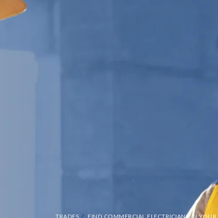
TRADES
/
FIND COMMERCIAL ELECTRICIANS IN YOUR