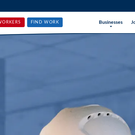
Businesses
J
WORKERS
FIND WORK