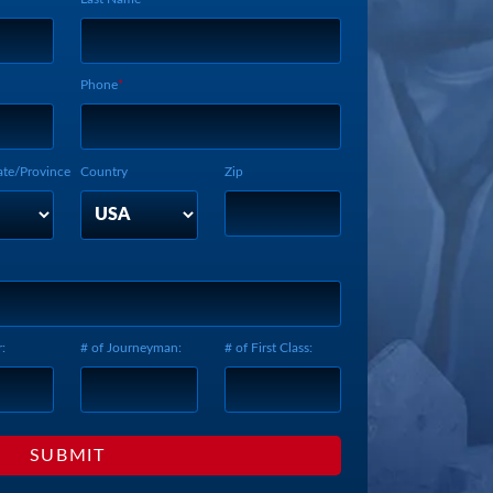
Phone
ate/Province
Country
Zip
:
# of Journeyman:
# of First Class: