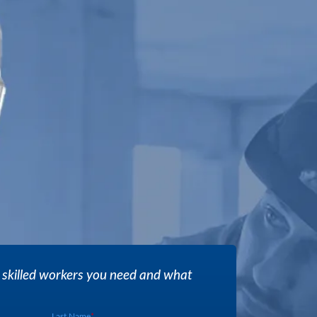
 skilled workers you need and what
Last Name