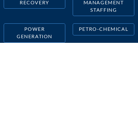
RECOVERY
MANAGEMENT
STAFFING
POWER
PETRO-CHEMICAL
GENERATION
Tradesmen International Offices in
Connecticut