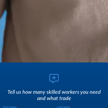
Tell us how many skilled workers you need
and what trade
First Name
Last Name