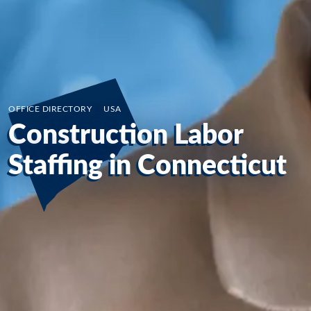
OFFICE DIRECTORY
/
USA
Construction Labor
Staffing in Connecticut