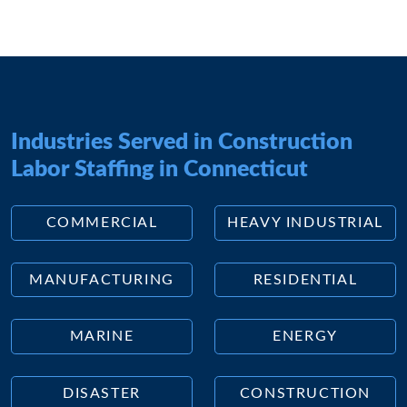
Industries Served in Construction
Labor Staffing in Connecticut
COMMERCIAL
HEAVY INDUSTRIAL
MANUFACTURING
RESIDENTIAL
MARINE
ENERGY
DISASTER
CONSTRUCTION