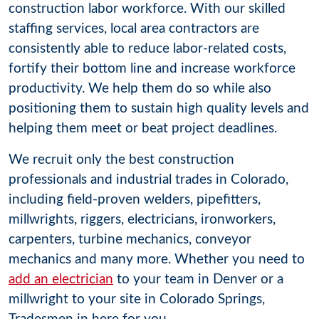
construction labor workforce. With our skilled
staffing services, local area contractors are
consistently able to reduce labor-related costs,
fortify their bottom line and increase workforce
productivity. We help them do so while also
positioning them to sustain high quality levels and
helping them meet or beat project deadlines.
We recruit only the best construction
professionals and industrial trades in Colorado,
including field-proven welders, pipefitters,
millwrights, riggers, electricians, ironworkers,
carpenters, turbine mechanics, conveyor
mechanics and many more. Whether you need to
add an electrician
to your team in Denver or a
millwright to your site in Colorado Springs,