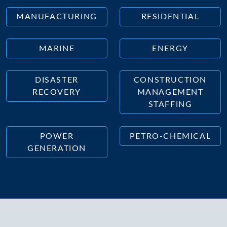
MANUFACTURING
RESIDENTIAL
MARINE
ENERGY
DISASTER
CONSTRUCTION
RECOVERY
MANAGEMENT
STAFFING
POWER
PETRO-CHEMICAL
GENERATION