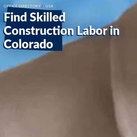
OFFICE DIRECTORY
/
USA
Find Skilled
Construction Labor in
Colorado