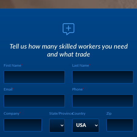
Tell us how many skilled workers you need
and what trade
First Name
Last Name
Webform UUID:
Lead Source
Webform Vertical:
Email
Phone
Company
State/Province
Country
Zip