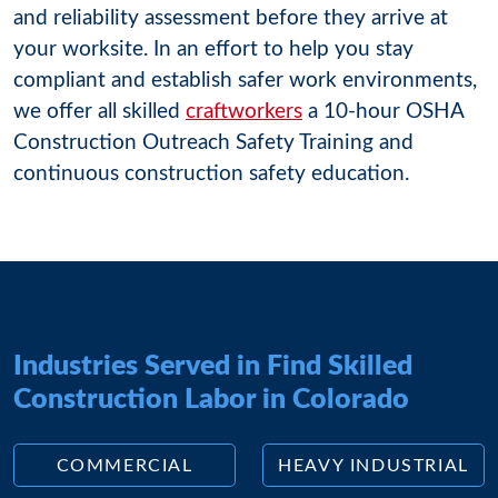
and reliability assessment before they arrive at
your worksite. In an effort to help you stay
compliant and establish safer work environments,
we offer all skilled
craftworkers
a 10-hour OSHA
Construction Outreach Safety Training and
continuous construction safety education.
Industries Served in Find Skilled
Construction Labor in Colorado
COMMERCIAL
HEAVY INDUSTRIAL