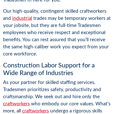
Tradesmen in here for you.
Our high-quality, contingent skilled craftworkers
and
industrial
trades may be temporary workers at
your jobsite, but they are full-time Tradesmen
employees who receive respect and exceptional
benefits. You can rest assured that you’ll receive
the same high-caliber work you expect from your
core workforce.
Construction Labor Support for a
Wide Range of Industries
As your partner for skilled staffing services,
Tradesmen prioritizes safety, productivity and
craftsmanship. We seek out and hire only the
craftworkers
who embody our core values. What’s
more, all
craftworkers
undergo a rigorous skills