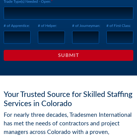
Trade Type(s) Needed - Open:
# of Apprentice:
# of Helper:
# of Journeyman:
# of First Class:
Your Trusted Source for Skilled Staffing
Services in Colorado
For nearly three decades, Tradesmen International
has met the needs of contractors and project
managers across Colorado with a proven,