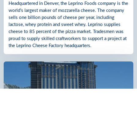
Headquartered in Denver, the Leprino Foods company is the
world’s largest maker of mozzarella cheese. The company
sells one billion pounds of cheese per year, including
lactose, whey protein and sweet whey. Leprino supplies
cheese to 85 percent of the pizza market. Tradesmen was
proud to supply skilled craftworkers to support a project at
the Leprino Cheese Factory headquarters.