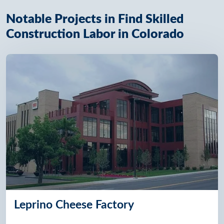
Notable Projects in Find Skilled
Construction Labor in Colorado
Leprino Cheese Factory