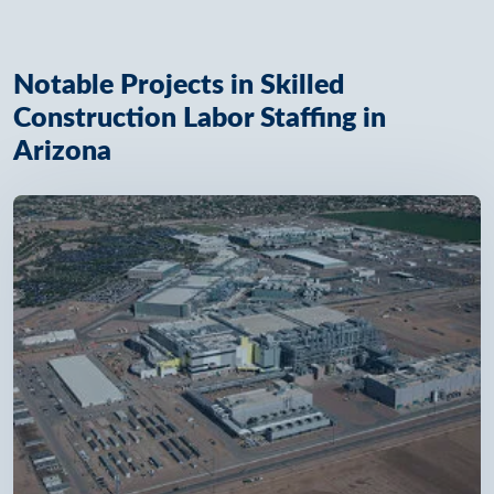
Notable Projects in Skilled
Construction Labor Staffing in
Arizona