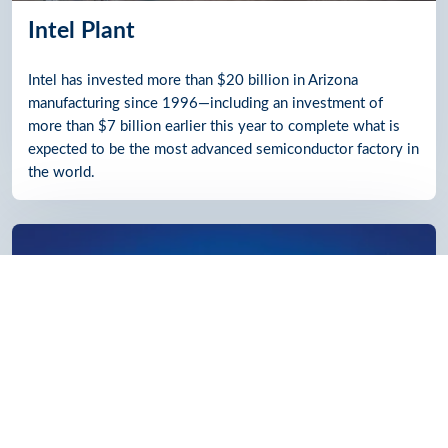
Intel Plant
Intel has invested more than $20 billion in Arizona
manufacturing since 1996—including an investment of
more than $7 billion earlier this year to complete what is
expected to be the most advanced semiconductor factory in
the world.