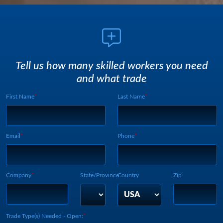
Tell us how many skilled workers you need
and what trade
First Name
Last Name
Webform UUID:
Lead Source
Webform Vertical:
Email
Phone
Company
State/Province
Country
Zip
Trade Type(s) Needed - Open: