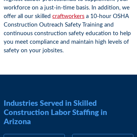
workforce on a just-in-time basis. In addition, we
offer all our skilled
craftworkers
a 10-hour OSHA
Construction Outreach Safety Training and
continuous construction safety education to help
you meet compliance and maintain high levels of
safety on your jobsites.
Industries Served in Skilled
Construction Labor Staffing in
Arizona