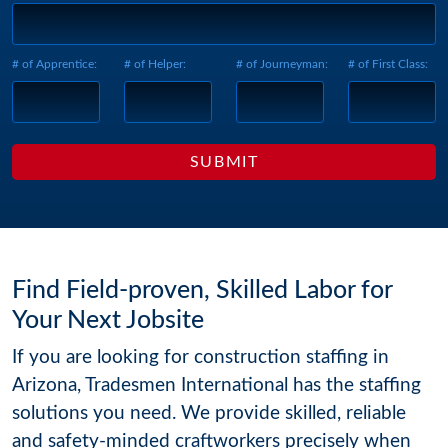
# of Apprentice:
# of Helper:
# of Journeyman:
# of First Class:
Find Field-proven, Skilled Labor for
Your Next Jobsite
If you are looking for construction staffing in
Arizona, Tradesmen International has the staffing
solutions you need. We provide skilled, reliable
and safety-minded craftworkers precisely when