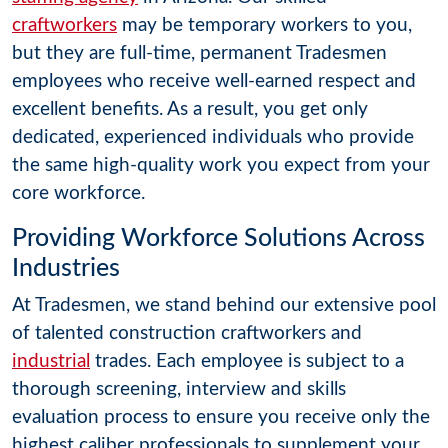
craftworkers
may be temporary workers to you,
but they are full-time, permanent Tradesmen
employees who receive well-earned respect and
excellent benefits. As a result, you get only
dedicated, experienced individuals who provide
the same high-quality work you expect from your
core workforce.
Providing Workforce Solutions Across
Industries
At Tradesmen, we stand behind our extensive pool
of talented construction craftworkers and
industrial
trades. Each employee is subject to a
thorough screening, interview and skills
evaluation process to ensure you receive only the
highest caliber professionals to supplement your