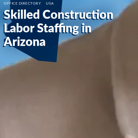
OFFICE DIRECTORY
/
USA
Skilled Construction
Labor Staffing in
Arizona