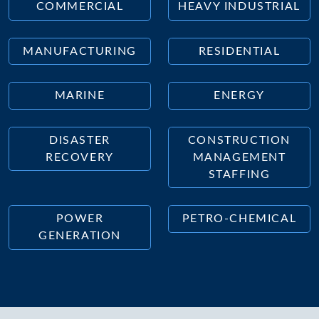
COMMERCIAL
HEAVY INDUSTRIAL
MANUFACTURING
RESIDENTIAL
MARINE
ENERGY
DISASTER
CONSTRUCTION
RECOVERY
MANAGEMENT
STAFFING
POWER
PETRO-CHEMICAL
GENERATION