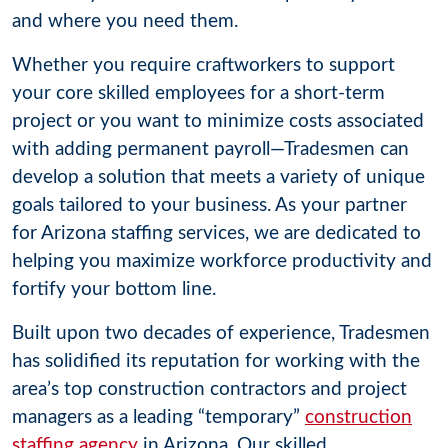
and where you need them.
Whether you require craftworkers to support
your core skilled employees for a short-term
project or you want to minimize costs associated
with adding permanent payroll—Tradesmen can
develop a solution that meets a variety of unique
goals tailored to your business. As your partner
for Arizona staffing services, we are dedicated to
helping you maximize workforce productivity and
fortify your bottom line.
Built upon two decades of experience, Tradesmen
has solidified its reputation for working with the
area’s top construction contractors and project
managers as a leading “temporary”
construction
staffing agency
in Arizona. Our skilled