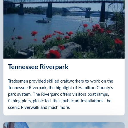
Tennessee Riverpark
Tradesmen provided skilled craftworkers to work on the
Tennessee Riverpark, the highlight of Hamilton County’s
park system. The Riverpark offers visitors boat ramps,
fishing piers, picnic facilities, public art installations, the
scenic Riverwalk and much more.