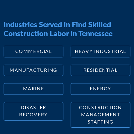
Industries Served in Find Skilled
Construction Labor in Tennessee
COMMERCIAL
HEAVY INDUSTRIAL
MANUFACTURING
RESIDENTIAL
MARINE
ENERGY
DISASTER
CONSTRUCTION
RECOVERY
MANAGEMENT
STAFFING