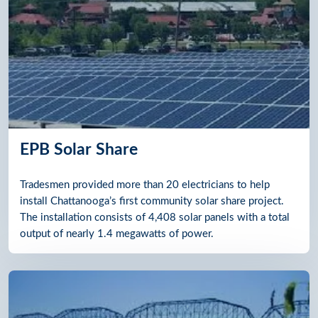
EPB Solar Share
Tradesmen provided more than 20 electricians to help
install Chattanooga’s first community solar share project.
The installation consists of 4,408 solar panels with a total
output of nearly 1.4 megawatts of power.