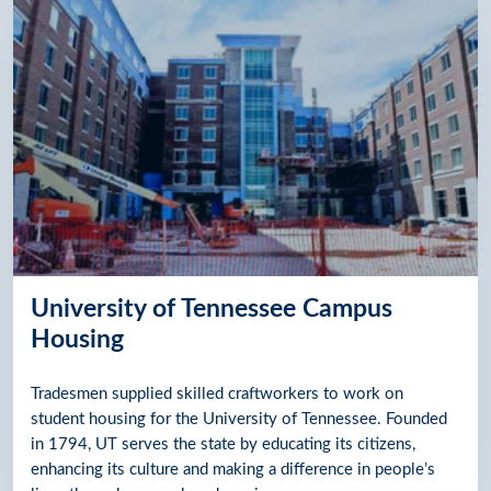
University of Tennessee Campus
Housing
Tradesmen supplied skilled craftworkers to work on
student housing for the University of Tennessee. Founded
in 1794, UT serves the state by educating its citizens,
enhancing its culture and making a difference in people’s