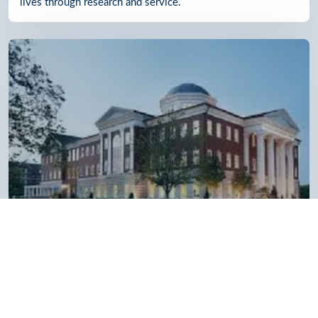
lives through research and service.
Belmont Law School
Ranked No. 6 in the Regional Universities South category
and named as a “Most Innovative” university by U.S. News