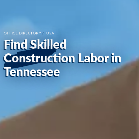
OFFICE DIRECTORY
/
USA
Find Skilled
Construction Labor in
Tennessee