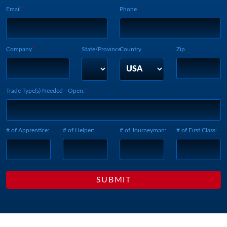
Email
Phone
Company
State/Province
Country
Zip
Trade Type(s) Needed - Open:
# of Apprentice:
# of Helper:
# of Journeyman:
# of First Class: