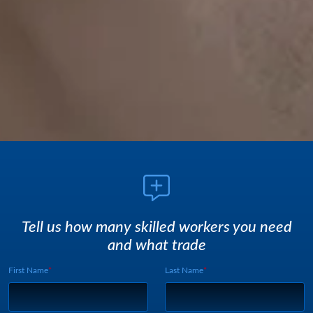
Tell us how many skilled workers you need
and what trade
First Name
Last Name
Webform UUID:
Lead Source
Webform Vertical: