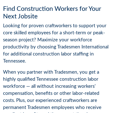
Find Construction Workers for Your
Next Jobsite
Looking for proven craftworkers to support your
core skilled employees for a short-term or peak-
season project? Maximize your workforce
productivity by choosing Tradesmen International
for additional construction labor staffing in
Tennessee.
When you partner with Tradesmen, you get a
highly qualified Tennessee construction labor
workforce — all without increasing workers’
compensation, benefits or other labor-related
costs. Plus, our experienced craftworkers are
permanent Tradesmen employees who receive