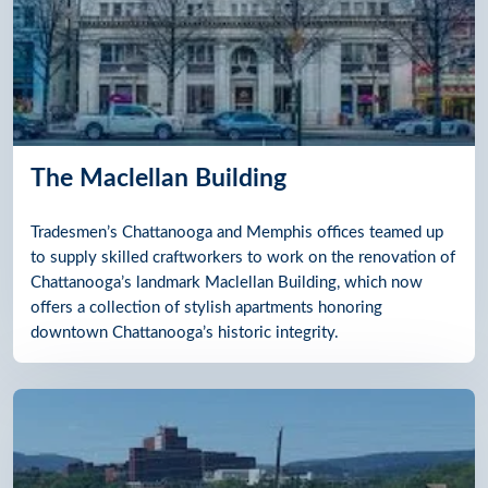
The Maclellan Building
Tradesmen’s Chattanooga and Memphis offices teamed up
to supply skilled craftworkers to work on the renovation of
Chattanooga’s landmark Maclellan Building, which now
offers a collection of stylish apartments honoring
downtown Chattanooga’s historic integrity.