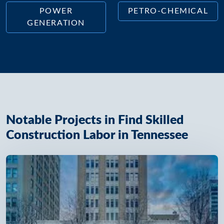
POWER
PETRO-CHEMICAL
GENERATION
Notable Projects in Find Skilled
Construction Labor in Tennessee