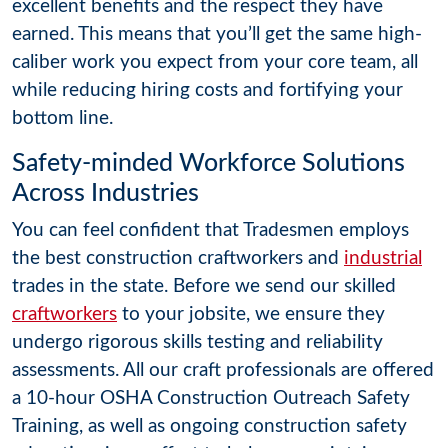
excellent benefits and the respect they have
earned. This means that you’ll get the same high-
caliber work you expect from your core team, all
while reducing hiring costs and fortifying your
bottom line.
Safety-minded Workforce Solutions
Across Industries
You can feel confident that Tradesmen employs
the best construction craftworkers and
industrial
trades in the state. Before we send our skilled
craftworkers
to your jobsite, we ensure they
undergo rigorous skills testing and reliability
assessments. All our craft professionals are offered
a 10-hour OSHA Construction Outreach Safety
Training, as well as ongoing construction safety