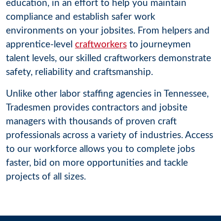
education, in an effort to help you maintain
compliance and establish safer work
environments on your jobsites. From helpers and
apprentice-level
craftworkers
to journeymen
talent levels, our skilled craftworkers demonstrate
safety, reliability and craftsmanship.
Unlike other labor staffing agencies in Tennessee,
Tradesmen provides contractors and jobsite
managers with thousands of proven craft
professionals across a variety of industries. Access
to our workforce allows you to complete jobs
faster, bid on more opportunities and tackle
projects of all sizes.