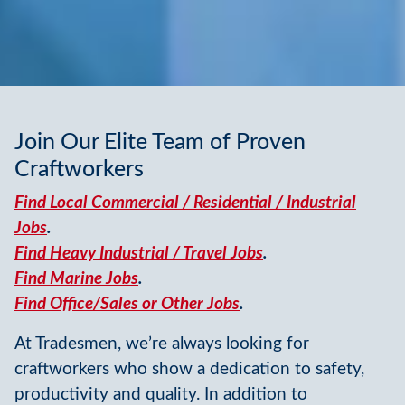
Join Our Elite Team of Proven
Craftworkers
Find Local Commercial / Residential / Industrial
Jobs
.
Find Heavy Industrial / Travel Jobs
.
Find Marine Jobs
.
Find Office/Sales or Other Jobs
.
At Tradesmen, we’re always looking for
craftworkers who show a dedication to safety,
productivity and quality. In addition to