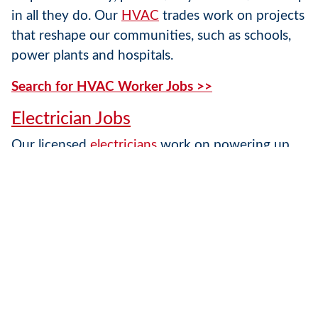
in all they do. Our
HVAC
trades work on projects
that reshape our communities, such as schools,
power plants and hospitals.
Search for HVAC Worker Jobs >>
Electrician Jobs
Our licensed
electricians
work on powering up
office buildings, retail establishments, sport
complexes, manufacturing plants, hospitals and
countless other structures. They do so while
emphasizing safety, productivity and
craftsmanship.
Search for Electrician Jobs >>