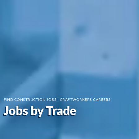
FIND CONSTRUCTION JOBS | CRAFTWORKERS CAREERS
Jobs by Trade