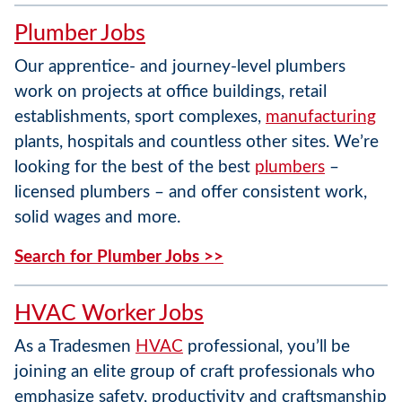
Plumber Jobs
Our apprentice- and journey-level plumbers
work on projects at office buildings, retail
establishments, sport complexes,
manufacturing
plants, hospitals and countless other sites. We’re
looking for the best of the best
plumbers
–
licensed plumbers – and offer consistent work,
solid wages and more.
Search for Plumber Jobs >>
HVAC Worker Jobs
As a Tradesmen
HVAC
professional, you’ll be
joining an elite group of craft professionals who
emphasize safety, productivity and craftsmanship