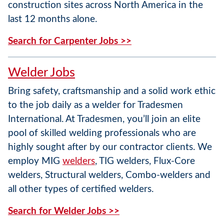
construction sites across North America in the
last 12 months alone.
Search for Carpenter Jobs >>
Welder Jobs
Bring safety, craftsmanship and a solid work ethic
to the job daily as a welder for Tradesmen
International. At Tradesmen, you’ll join an elite
pool of skilled welding professionals who are
highly sought after by our contractor clients. We
employ MIG
welders
, TIG welders, Flux-Core
welders, Structural welders, Combo-welders and
all other types of certified welders.
Search for Welder Jobs >>