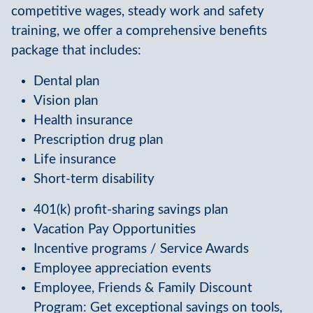
competitive wages, steady work and safety
training, we offer a comprehensive benefits
package that includes:
Dental plan
Vision plan
Health insurance
Prescription drug plan
Life insurance
Short-term disability
401(k) profit-sharing savings plan
Vacation Pay Opportunities
Incentive programs / Service Awards
Employee appreciation events
Employee, Friends & Family Discount
Program: Get exceptional savings on tools,