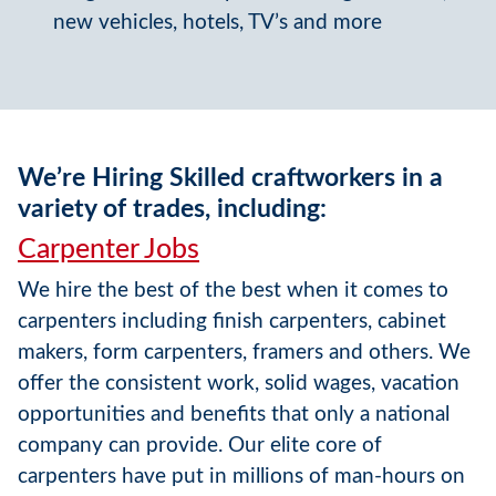
new vehicles, hotels, TV’s and more
We’re Hiring Skilled craftworkers in a
variety of trades, including:
Carpenter Jobs
We hire the best of the best when it comes to
carpenters including finish carpenters, cabinet
makers, form carpenters, framers and others. We
offer the consistent work, solid wages, vacation
opportunities and benefits that only a national
company can provide. Our elite core of
carpenters have put in millions of man-hours on