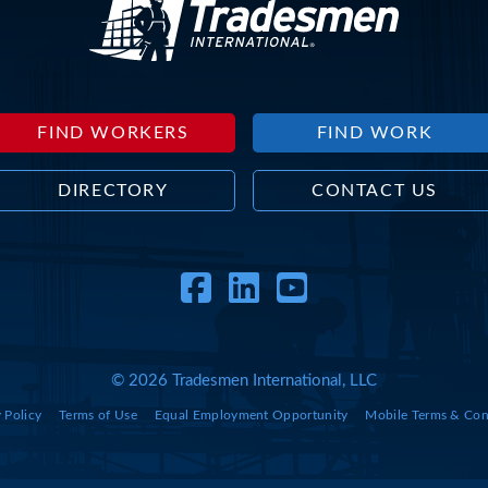
FIND WORKERS
FIND WORK
DIRECTORY
CONTACT US
Facebook
LinkedIn
YouTube
© 2026 Tradesmen International, LLC
 Policy
Terms of Use
Equal Employment Opportunity
Mobile Terms & Con