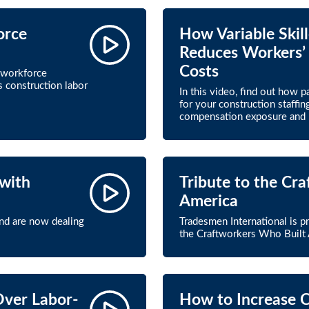
orce
How Variable Skil
Reduces Workers’
Costs
 workforce
s construction labor
In this video, find out how 
for your construction staffi
compensation exposure and r
with
Tribute to the Cr
America
and are now dealing
Tradesmen International is p
the Craftworkers Who Built 
Over Labor-
How to Increase 