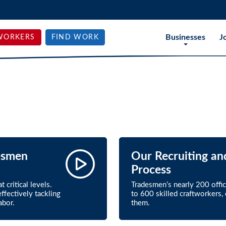
Businesses
J
WORKERS
FIND WORK
esmen
Our Recruiting an
Process
 critical levels.
Tradesmen’s nearly 200 offi
ffectively tackling
to 600 skilled craftworkers
abor.
them.