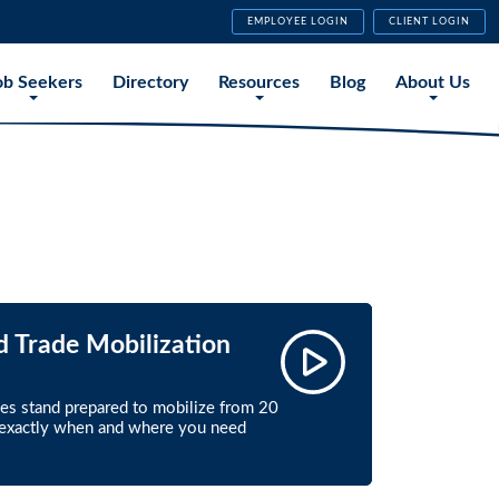
EMPLOYEE LOGIN
CLIENT LOGIN
ob Seekers
Directory
Resources
Blog
About Us
d Trade Mobilization
ces stand prepared to mobilize from 20
, exactly when and where you need