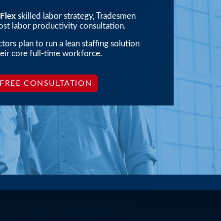
ay
Flex
skilled labor strategy, Tradesmen
st labor productivity consultation.
ors plan to run a lean staffing solution
eir core full-time workforce.
 FREE CONSULTATION