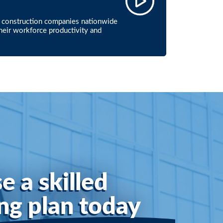
ur construction companies nationwide
their workforce productivity and
e a skilled
ing plan today