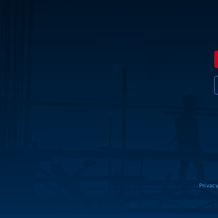
Privacy