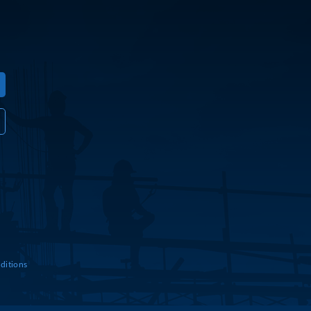
ditions