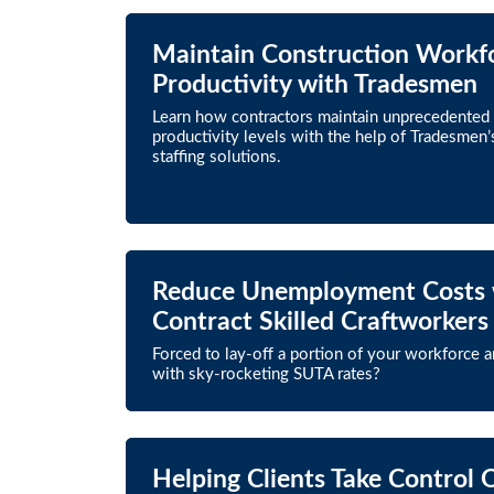
Maintain Construction Workf
Productivity with Tradesmen
Learn how contractors maintain unprecedented
productivity levels with the help of Tradesmen’
staffing solutions.
Reduce Unemployment Costs 
Contract Skilled Craftworkers
Forced to lay-off a portion of your workforce 
with sky-rocketing SUTA rates?
Helping Clients Take Control 