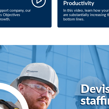
Productivity
upport company, our
In this video, learn how yo
ss Objectives
are substantially increasing 
growth.
bottom lines.
Devis
staff