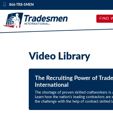
Skip to content
866-TR8-SMEN
FIND 
Video Library
The Recruiting Power of Trad
International
The shortage of proven skilled craftworkers is at
Learn how the nation’s leading contractors are e
the challenge with the help of contract skilled l