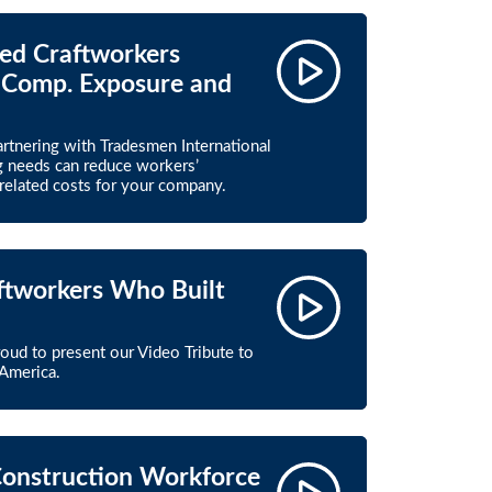
led Craftworkers
 Comp. Exposure and
partnering with Tradesmen International
ng needs can reduce workers’
elated costs for your company.
aftworkers Who Built
roud to present our Video Tribute to
America.
Construction Workforce