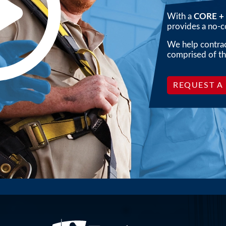
Pl
With a
CORE + 
provides a no-co
We help contract
comprised of th
REQUEST A