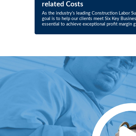
related Costs
As the industry’s leading Construction Labor S
goal is to help our clients meet Six Key Busine
essential to achieve exceptional profit margin 