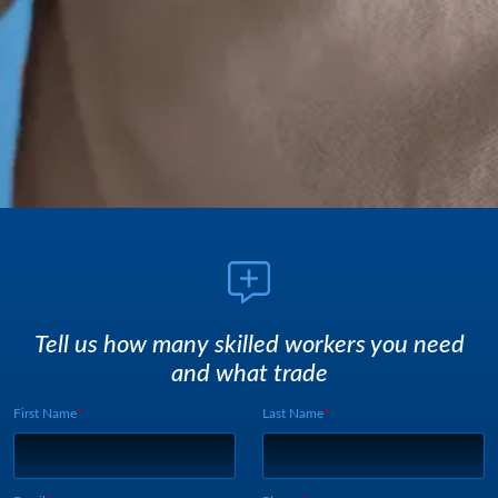
Tell us how many skilled workers you need
and what trade
First Name
Last Name
Webform UUID:
Lead Source
Webform Vertical: