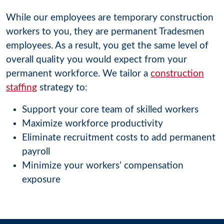
While our employees are temporary construction
workers to you, they are permanent Tradesmen
employees. As a result, you get the same level of
overall quality you would expect from your
permanent workforce. We tailor a
construction
staffing
strategy to:
Support your core team of skilled workers
Maximize workforce productivity
Eliminate recruitment costs to add permanent
payroll
Minimize your workers’ compensation
exposure