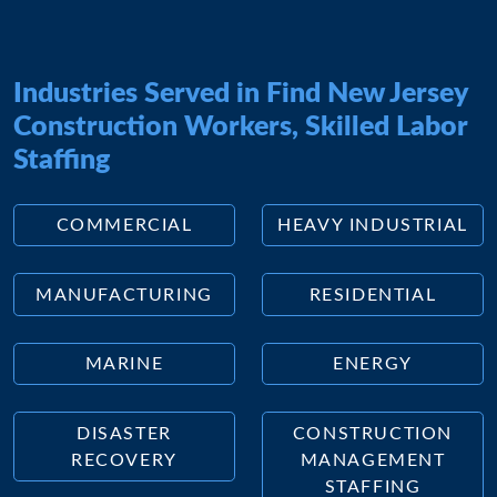
Industries Served in Find New Jersey
Construction Workers, Skilled Labor
Staffing
COMMERCIAL
HEAVY INDUSTRIAL
MANUFACTURING
RESIDENTIAL
MARINE
ENERGY
DISASTER
CONSTRUCTION
RECOVERY
MANAGEMENT
STAFFING