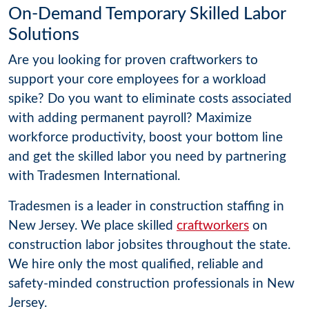
On-Demand Temporary Skilled Labor
Solutions
Are you looking for proven craftworkers to
support your core employees for a workload
spike? Do you want to eliminate costs associated
with adding permanent payroll? Maximize
workforce productivity, boost your bottom line
and get the skilled labor you need by partnering
with Tradesmen International.
Tradesmen is a leader in construction staffing in
New Jersey. We place skilled
craftworkers
on
construction labor jobsites throughout the state.
We hire only the most qualified, reliable and
safety-minded construction professionals in New
Jersey.