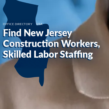
OFFICE DIRECTORY
/
USA
Find New Jersey
Construction Workers,
Skilled Labor Staffing