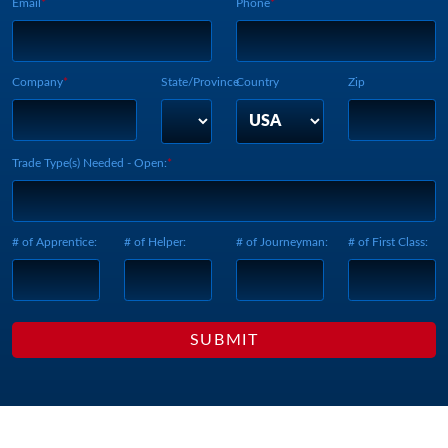
Email
Phone
Company
State/Province
Country
Zip
Trade Type(s) Needed - Open:
# of Apprentice:
# of Helper:
# of Journeyman:
# of First Class: