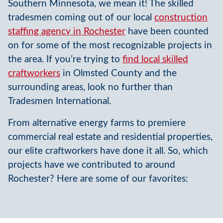
Southern Minnesota, we mean it! The skilled
tradesmen coming out of our local
construction
staffing agency in Rochester
have been counted
on for some of the most recognizable projects in
the area. If you’re trying to
find local skilled
craftworkers
in Olmsted County and the
surrounding areas, look no further than
Tradesmen International.
From alternative energy farms to premiere
commercial real estate and residential properties,
our elite craftworkers have done it all. So, which
projects have we contributed to around
Rochester? Here are some of our favorites: