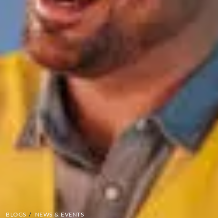
BLOGS
/
NEWS & EVENTS