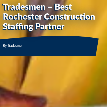
Tradesmen – Best
Rochester Construction
Staffing Partner
By
Tradesmen