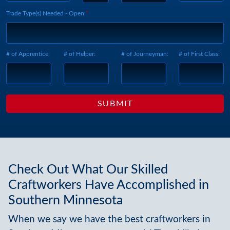
Trade Type(s) Needed - Open:
# of Apprentice:
# of Helper:
# of Journeyman:
# of First Class:
Check Out What Our Skilled
Craftworkers Have Accomplished in
Southern Minnesota
When we say we have the best craftworkers in