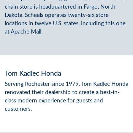
chain store is headquartered in Fargo, North
Dakota. Scheels operates twenty-six store
locations in twelve U.S. states, including this one
at Apache Mall.
Tom Kadlec Honda
Serving Rochester since 1979, Tom Kadlec Honda
renovated their dealership to create a best-in-
class modern experience for guests and
customers.