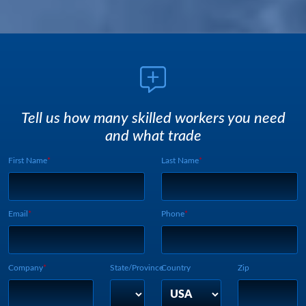
Tell us how many skilled workers you need
and what trade
First Name
Last Name
Webform UUID:
Lead Source
Webform Vertical:
Email
Phone
Company
State/Province
Country
Zip