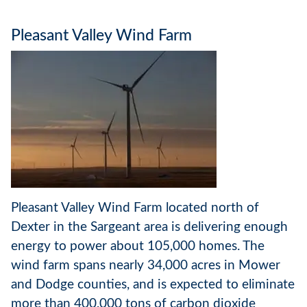
Pleasant Valley Wind Farm
Pleasant Valley Wind Farm located north of
Dexter in the Sargeant area is delivering enough
energy to power about 105,000 homes. The
wind farm spans nearly 34,000 acres in Mower
and Dodge counties, and is expected to eliminate
more than 400,000 tons of carbon dioxide