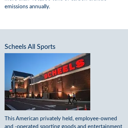
emissions annually.
Scheels All Sports
This American privately held, employee-owned
and -operated sporting goods and entertainment