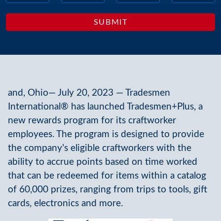
and, Ohio— July 20, 2023 — Tradesmen
International® has launched Tradesmen+Plus, a
new rewards program for its craftworker
employees. The program is designed to provide
the company’s eligible craftworkers with the
ability to accrue points based on time worked
that can be redeemed for items within a catalog
of 60,000 prizes, ranging from trips to tools, gift
cards, electronics and more.