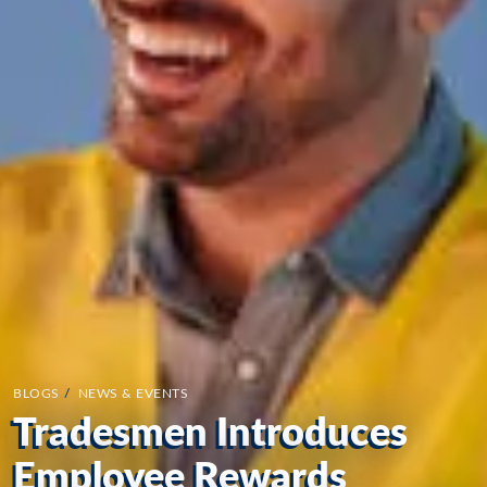
BLOGS
/
NEWS & EVENTS
Tradesmen Introduces
Employee Rewards