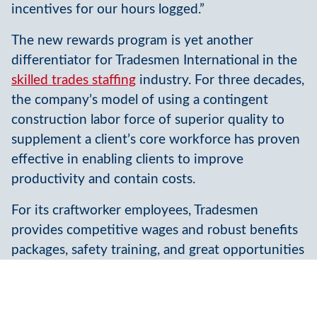
incentives for our hours logged.”
The new rewards program is yet another
differentiator for Tradesmen International in the
skilled trades staffing
industry. For three decades,
the company’s model of using a contingent
construction labor force of superior quality to
supplement a client’s core workforce has proven
effective in enabling clients to improve
productivity and contain costs.
For its craftworker employees, Tradesmen
provides competitive wages and robust benefits
packages, safety training, and great opportunities
for steady work as well as the ability to train and
increase their earnings. Tradesmen’s
relationships and
recruiting
engine of nearly 250