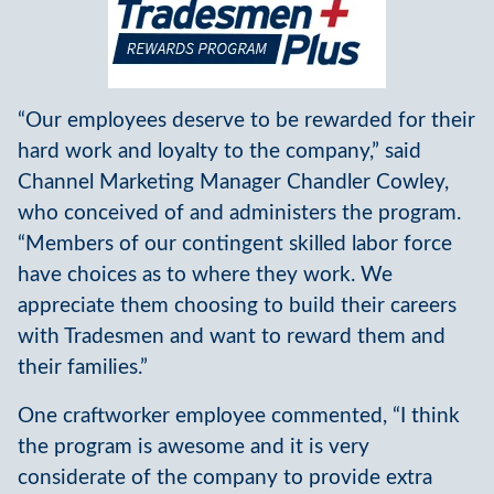
“Our employees deserve to be rewarded for their
hard work and loyalty to the company,” said
Channel Marketing Manager Chandler Cowley,
who conceived of and administers the program.
“Members of our contingent skilled labor force
have choices as to where they work. We
appreciate them choosing to build their careers
with Tradesmen and want to reward them and
their families.”
One craftworker employee commented, “I think
the program is awesome and it is very
considerate of the company to provide extra