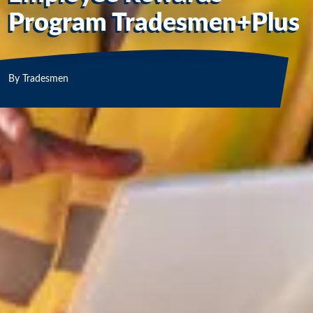
Program Tradesmen+Plus
By
Tradesmen