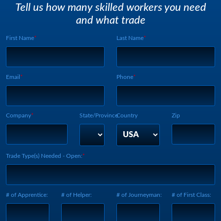
Tell us how many skilled workers you need
and what trade
First Name
Last Name
Webform UUID:
Lead Source
Webform Vertical:
Email
Phone
Company
State/Province
Country
Zip
Trade Type(s) Needed - Open:
# of Apprentice:
# of Helper:
# of Journeyman:
# of First Class: