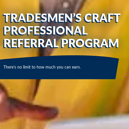
TRADESMEN’S CRAFT
PROFESSIONAL
REFERRAL PROGRAM
There’s no limit to how much you can earn.