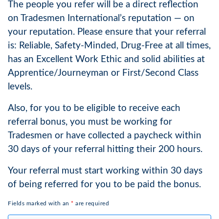
The people you refer will be a direct reflection
on Tradesmen International’s reputation — on
your reputation. Please ensure that your referral
is: Reliable, Safety-Minded, Drug-Free at all times,
has an Excellent Work Ethic and solid abilities at
Apprentice/Journeyman or First/Second Class
levels.
Also, for you to be eligible to receive each
referral bonus, you must be working for
Tradesmen or have collected a paycheck within
30 days of your referral hitting their 200 hours.
Your referral must start working within 30 days
of being referred for you to be paid the bonus.
Fields marked with an
*
are required