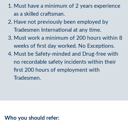
Must have a minimum of 2 years experience
as a skilled craftsman.
Have not previously been employed by
Tradesmen International at any time.
Must work a minimum of 200 hours within 8
weeks of first day worked. No Exceptions.
Must be Safety-minded and Drug-free with
no recordable safety incidents within their
first 200 hours of employment with
Tradesmen.
Who you should refer: