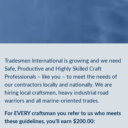
Tradesmen International is growing and we need
Safe, Productive and Highly Skilled Craft
Professionals – like you – to meet the needs of
our contractors locally and nationally. We are
hiring local craftsmen, heavy industrial road
warriors and all marine-oriented trades.
For EVERY craftsman you refer to us who meets
these guidelines, you’ll earn $200.00: