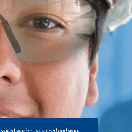
 skilled workers you need and what