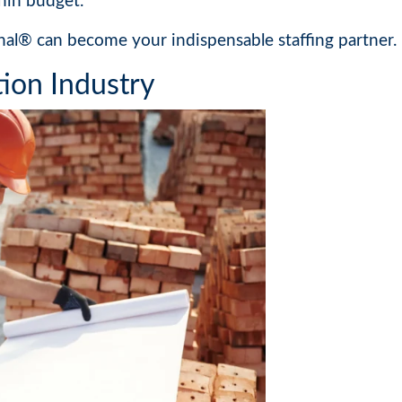
hin budget.
nal® can become your indispensable staffing partner.
ion Industry