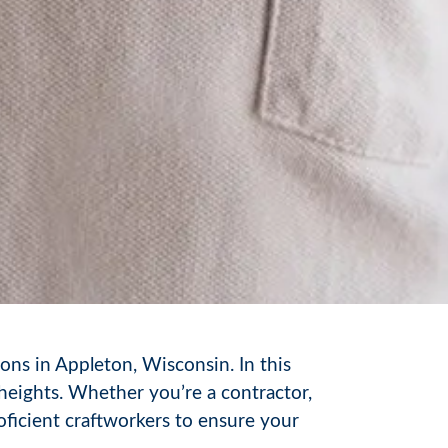
ons in Appleton, Wisconsin. In this
heights. Whether you’re a contractor,
ficient craftworkers to ensure your