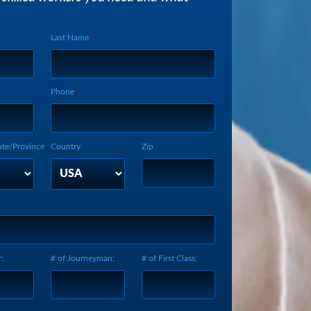
Last Name
Phone
ate/Province
Country
Zip
:
# of Journeyman:
# of First Class: