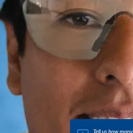
Tell us how many