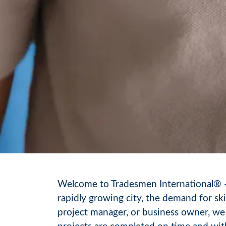
Welcome to Tradesmen International® — y
rapidly growing city, the demand for sk
project manager, or business owner, we