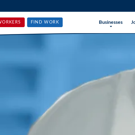
Businesses
J
WORKERS
FIND WORK