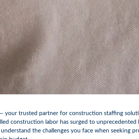
our trusted partner for construction staffing soluti
illed construction labor has surged to unprecedented 
 understand the challenges you face when seeking pro