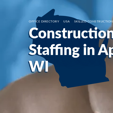
OFFICE DIRECTORY
/
USA
/
SKILLED CONSTRUCTION
Constructio
Staffing in A
WI