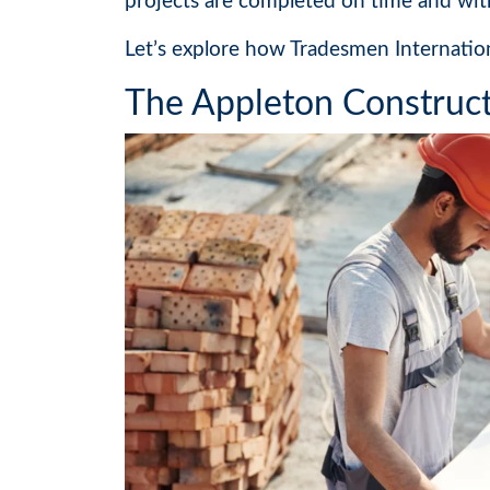
projects are completed on time and wit
Let’s explore how Tradesmen Internatio
The Appleton Construct