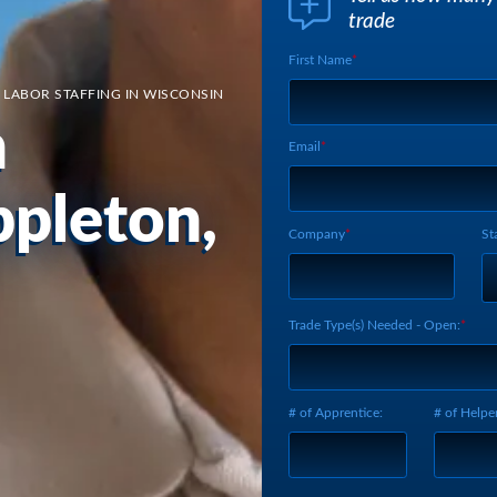
trade
First Name
Webform UUID:
Lead Source
 LABOR STAFFING IN WISCONSIN
Webform Vertical:
n
Email
ppleton,
Company
St
Trade Type(s) Needed - Open:
# of Apprentice:
# of Helper