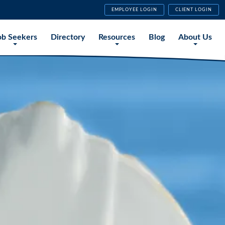
EMPLOYEE LOGIN
CLIENT LOGIN
ob Seekers
Directory
Resources
Blog
About Us