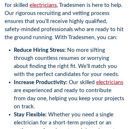
for skilled
electricians
, Tradesmen is here to help.
Our rigorous recruiting and vetting process
ensures that you’ll receive highly qualified,
safety-minded professionals who are ready to hit
the ground running. With Tradesmen, you can:
Reduce Hiring Stress:
No more sifting
through countless resumes or worrying
about finding the right fit. We’ll match you
with the perfect candidates for your needs.
Increase Productivity:
Our skilled
electricians
are experienced and ready to contribute
from day one, helping you keep your projects
on track.
Stay Flexible:
Whether you need a single
electrician for a short-term project or an