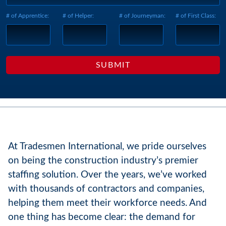
# of Apprentice:
# of Helper:
# of Journeyman:
# of First Class:
At Tradesmen International, we pride ourselves
on being the construction industry’s premier
staffing solution. Over the years, we’ve worked
with thousands of contractors and companies,
helping them meet their workforce needs. And
one thing has become clear: the demand for