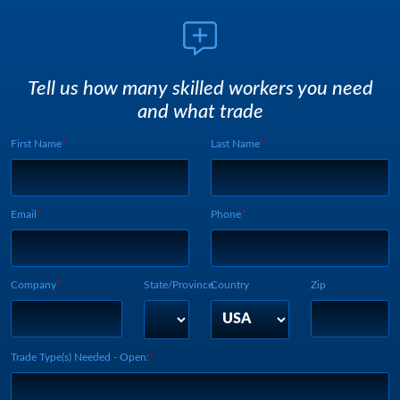
Tell us how many skilled workers you need
and what trade
First Name
Last Name
Webform UUID:
Lead Source
Webform Vertical:
Email
Phone
Company
State/Province
Country
Zip
Trade Type(s) Needed - Open: