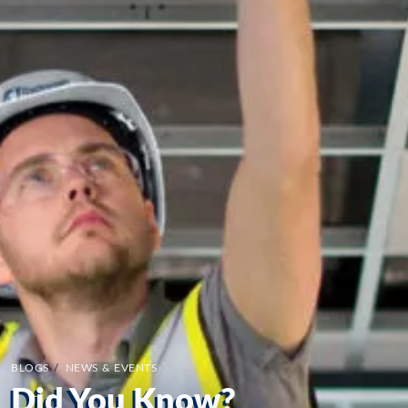
BLOGS
/
NEWS & EVENTS
Did You Know?