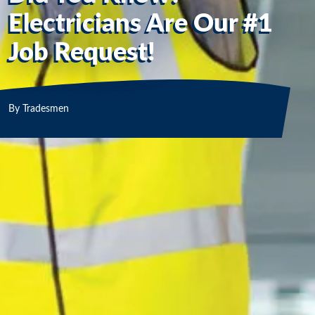
Electricians Are Our #1
Job Request!
By
Tradesmen