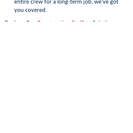
entire crew for a long-term job, we’ve got
you covered.
Explore Our
Construction Staffing
Solutions
Electricians
are just one part of the puzzle. At
Tradesmen, we provide skilled professionals
across a wide range of trades, including
carpenters, plumbers,
welders
, and more. By
partnering with us, you gain access to a
nationwide network of top-tier talent that can
scale with your project’s demands.
Ready to Get Started?
Visit our website today to learn more about our
staffing solutions and how we can support your
business. Whether you’re planning your next big