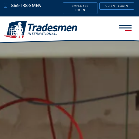
Skip to content
866-TR8-SMEN
EMPLOYEE
CLIENT LOGIN
LOGIN
Menu