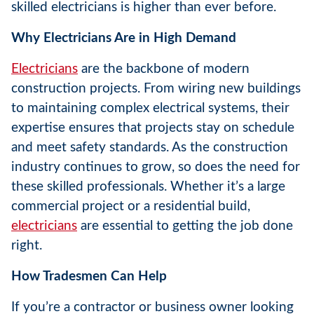
skilled electricians is higher than ever before.
Why Electricians Are in High Demand
Electricians
are the backbone of modern
construction projects. From wiring new buildings
to maintaining complex electrical systems, their
expertise ensures that projects stay on schedule
and meet safety standards. As the construction
industry continues to grow, so does the need for
these skilled professionals. Whether it’s a large
commercial project or a residential build,
electricians
are essential to getting the job done
right.
How Tradesmen Can Help
If you’re a contractor or business owner looking