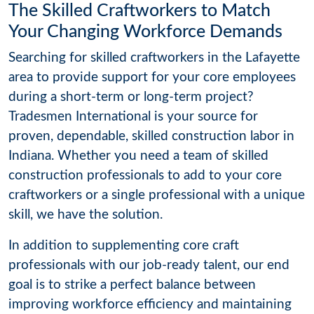
The Skilled Craftworkers to Match
Your Changing Workforce Demands
Searching for skilled craftworkers in the Lafayette
area to provide support for your core employees
during a short-term or long-term project?
Tradesmen International is your source for
proven, dependable, skilled construction labor in
Indiana. Whether you need a team of skilled
construction professionals to add to your core
craftworkers or a single professional with a unique
skill, we have the solution.
In addition to supplementing core craft
professionals with our job-ready talent, our end
goal is to strike a perfect balance between
improving workforce efficiency and maintaining