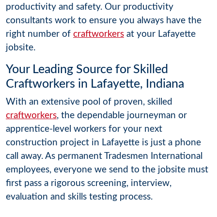
productivity and safety. Our productivity
consultants work to ensure you always have the
right number of
craftworkers
at your Lafayette
jobsite.
Your Leading Source for Skilled
Craftworkers in Lafayette, Indiana
With an extensive pool of proven, skilled
craftworkers
, the dependable journeyman or
apprentice-level workers for your next
construction project in Lafayette is just a phone
call away. As permanent Tradesmen International
employees, everyone we send to the jobsite must
first pass a rigorous screening, interview,
evaluation and skills testing process.