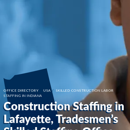
OFFICE DIRECTORY
/
USA
/
SKILLED CONSTRUCTION LABOR
STAFFING IN INDIANA
Construction Staffing in
Lafayette, Tradesmen’s