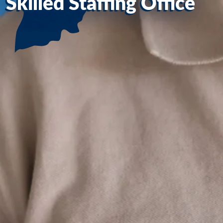
Skilled Staffing Office