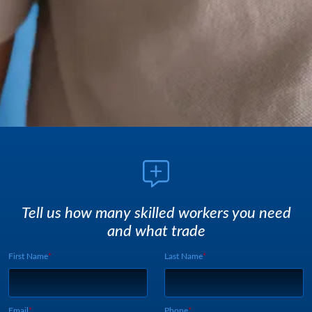
Tell us how many skilled workers you need
and what trade
First Name
Last Name
Webform UUID:
Lead Source
Webform Vertical:
Email
Phone