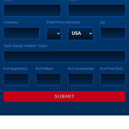
Company
State/Province
Country
Zip
Trade Type(s) Needed - Open:
# of Apprentice:
# of Helper:
# of Journeyman:
# of First Class: