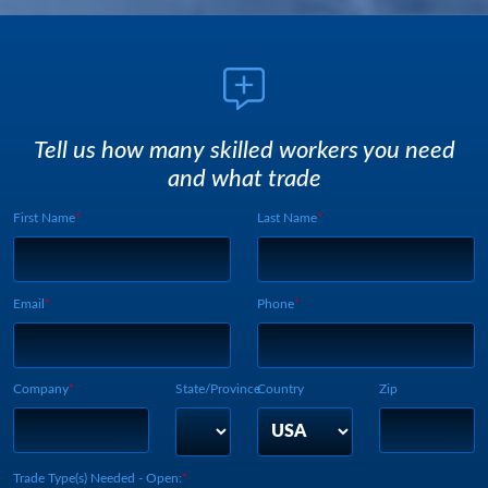
Tell us how many skilled workers you need
and what trade
First Name
Last Name
Webform UUID:
Lead Source
Webform Vertical:
Email
Phone
Company
State/Province
Country
Zip
Trade Type(s) Needed - Open: