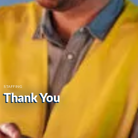
STAFFING
Thank You