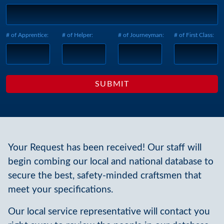
# of Apprentice:
# of Helper:
# of Journeyman:
# of First Class:
Your Request has been received! Our staff will
begin combing our local and national database to
secure the best, safety-minded craftsmen that
meet your specifications.
Our local service representative will contact you