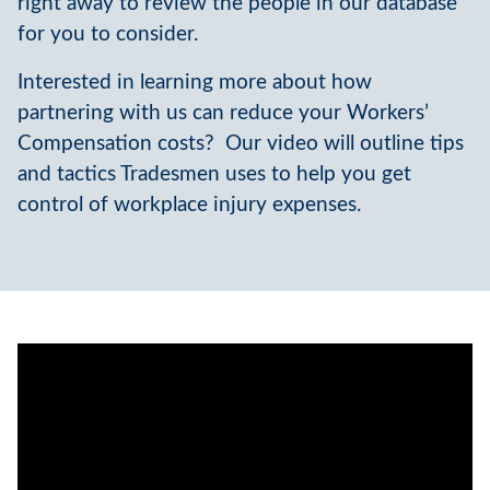
right away to review the people in our database
for you to consider.
Interested in learning more about how
partnering with us can reduce your Workers’
Compensation costs? Our video will outline tips
and tactics Tradesmen uses to help you get
control of workplace injury expenses.